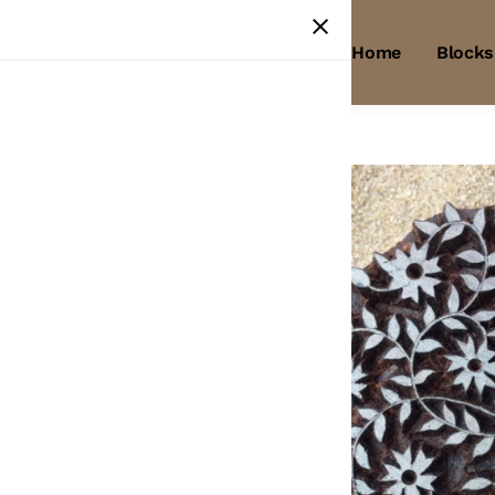
Home
Blocks
Home
/
Products
/
Wooden Block
Wooden
Block