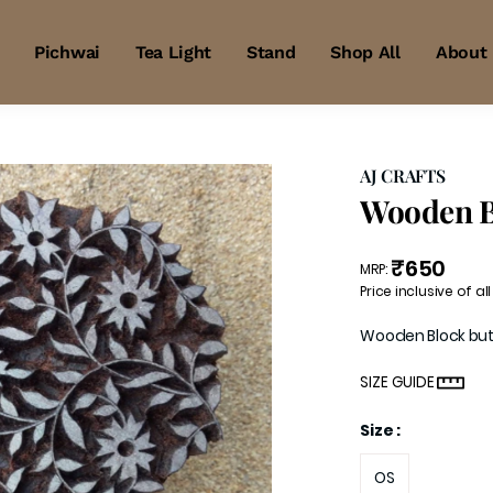
Pichwai
Tea Light
Stand
Shop All
About
AJ CRAFTS
Wooden B
₹650
MRP
:
Price inclusive of all
Wooden Block bu
SIZE GUIDE
Size
:
OS