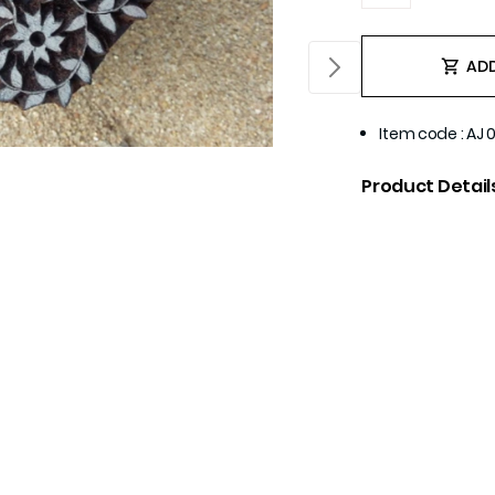
ADD
Item code
:
AJ 
Product Detail